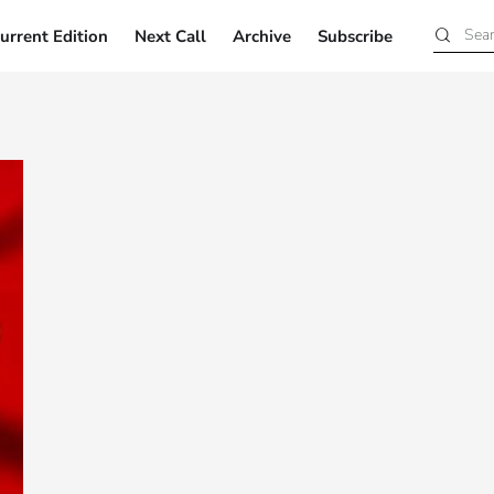
urrent Edition
Next Call
Archive
Subscribe
Current Edition
Next Call
Archive
Subscribe