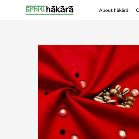
About hākārā
C
About hākārā