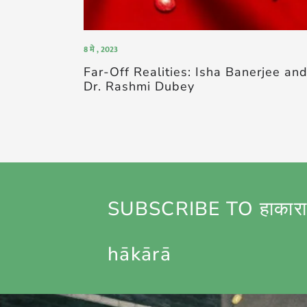
8 मे , 2023
Far-Off Realities: Isha Banerjee an
Dr. Rashmi Dubey
SUBSCRIBE TO हाकारा
hākārā