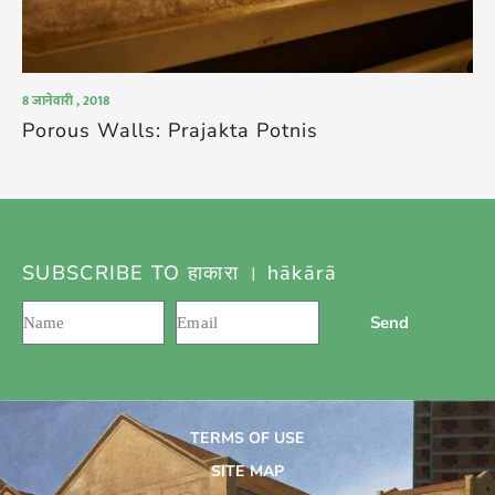
8 जानेवारी , 2018
Porous Walls: Prajakta Potnis
SUBSCRIBE TO हाकारा । hākārā
Send
TERMS OF USE
SITE MAP