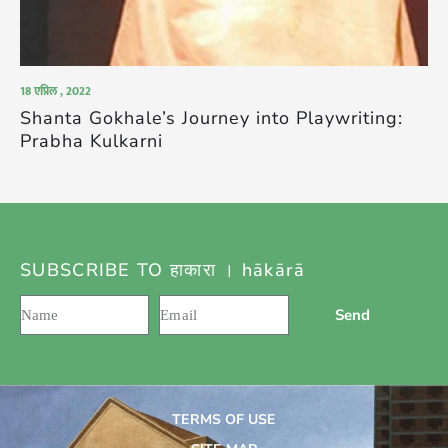
18 एप्रिल , 2022
Shanta Gokhale’s Journey into Playwriting:
Prabha Kulkarni
SUBSCRIBE TO हाकारा । hākārā
Send
TERMS OF USE