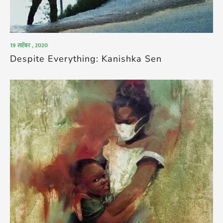
19 सप्टेंबर , 2020
Despite Everything: Kanishka Sen