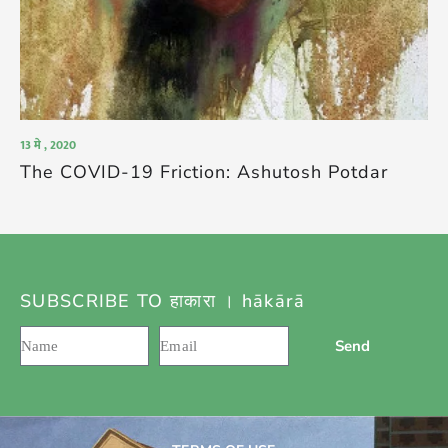
13 मे , 2020
The COVID-19 Friction: Ashutosh Potdar
SUBSCRIBE TO हाकारा । hākārā
Send