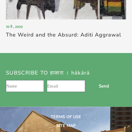
10 मे , 2020
The Weird and the Absurd: Aditi Aggrawal
SUBSCRIBE TO हाकारा । hākārā
Send
TERMS OF USE
SITE MAP