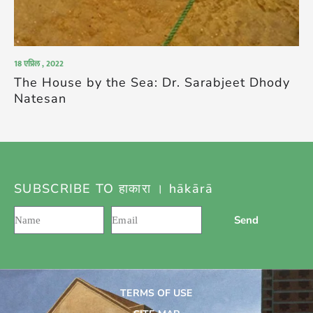
18 एप्रिल , 2022
The House by the Sea: Dr. Sarabjeet Dhody
Natesan
SUBSCRIBE TO हाकारा । hākārā
Send
TERMS OF USE