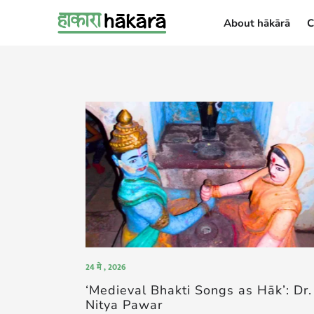
About hākārā
C
About hākārā
24 मे , 2026
‘Medieval Bhakti Songs as Hāk’: Dr.
Nitya Pawar