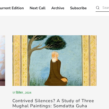
urrent Edition
Next Call
Archive
Subscribe
Current Edition
Next Call
Archive
Subscribe
17 डिसेंबर , 2024
Contrived Silences? A Study of Three
Mughal Paintings: Somdatta Guha