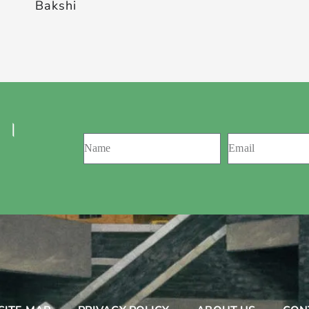
Bakshi
 ।