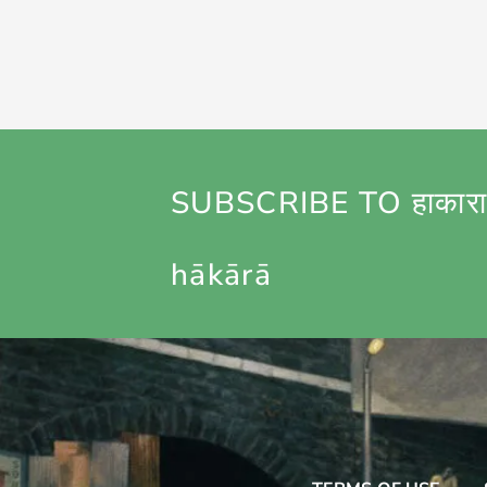
SUBSCRIBE TO हाकारा
hākārā