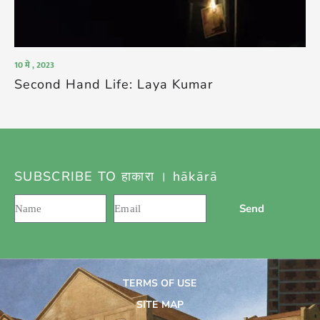
10 मे , 2023
Second Hand Life: Laya Kumar
SUBSCRIBE TO हाकारा । hākārā
Send
TERMS OF USE
SITE MAP