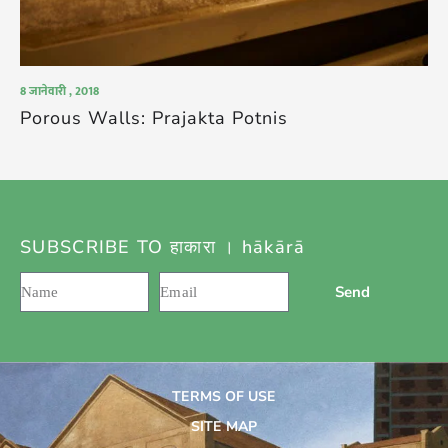
8 जानेवारी , 2018
Porous Walls: Prajakta Potnis
SUBSCRIBE TO हाकारा । hākārā
Send
TERMS OF USE
SITE MAP