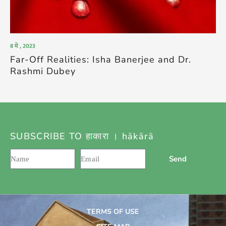
8 मे , 2023
Far-Off Realities: Isha Banerjee and Dr.
Rashmi Dubey
SUBSCRIBE TO हाकारा । hākārā
Send
TERMS OF USE