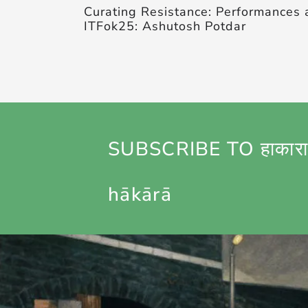
Curating Resistance: Performances 
ITFok25: Ashutosh Potdar
SUBSCRIBE TO हाकारा
hākārā