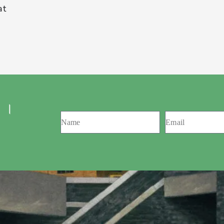
at
 ।