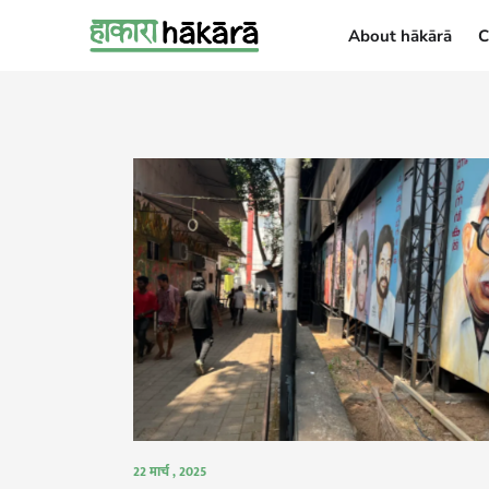
About hākārā
C
About hākārā
22 मार्च , 2025