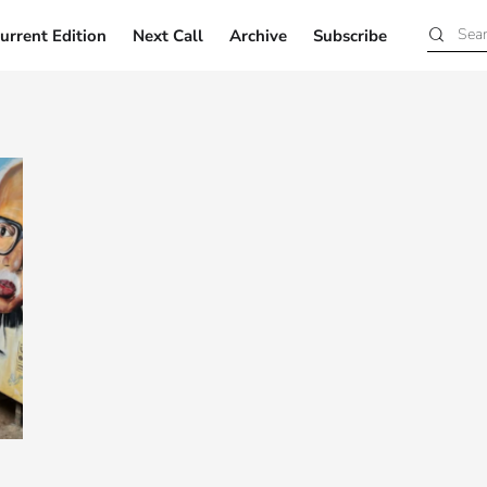
urrent Edition
Next Call
Archive
Subscribe
Current Edition
Next Call
Archive
Subscribe