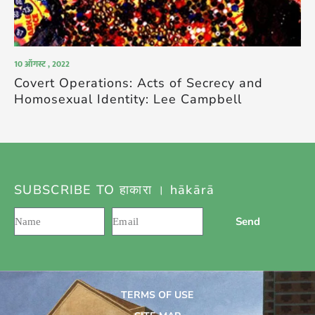
10 ऑगस्ट , 2022
Covert Operations: Acts of Secrecy and
Homosexual Identity: Lee Campbell
SUBSCRIBE TO हाकारा । hākārā
Send
TERMS OF USE