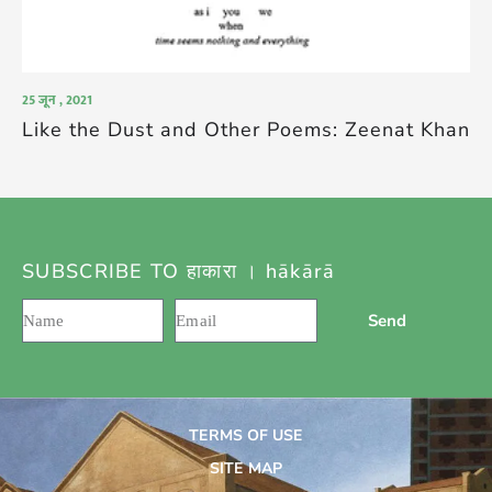
25 जून , 2021
Like the Dust and Other Poems: Zeenat Khan
SUBSCRIBE TO हाकारा । hākārā
Send
TERMS OF USE
SITE MAP