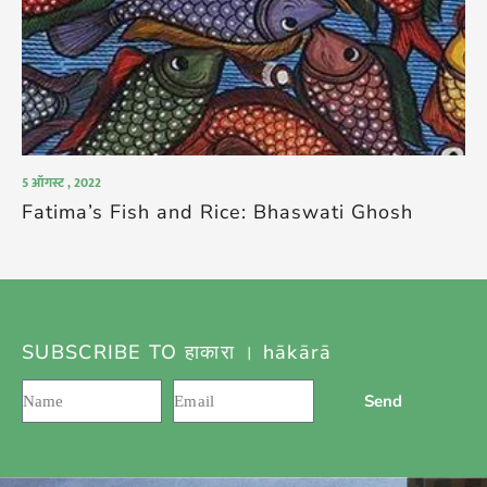
5 ऑगस्ट , 2022
Fatima’s Fish and Rice: Bhaswati Ghosh
SUBSCRIBE TO हाकारा । hākārā
Send