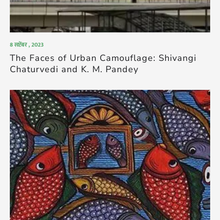
8 सप्टेंबर , 2023
The Faces of Urban Camouflage: Shivangi
Chaturvedi and K. M. Pandey