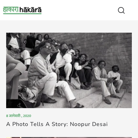
8 जानेवारी , 2020
A Photo Tells A Story: Noopur Desai