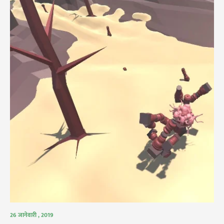
26 जानेवारी , 2019