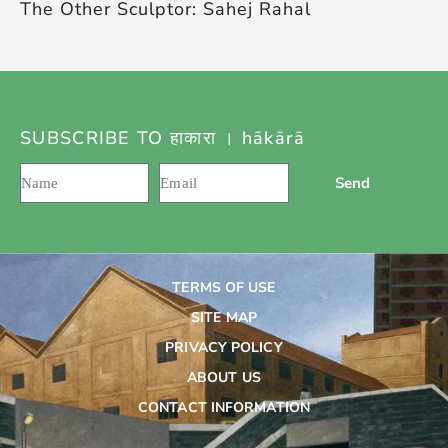
The Other Sculptor: Sahej Rahal
SUBSCRIBE TO हाकारा । hākārā
Send
TERMS OF USE
SITE MAP
PRIVACY POLICY
ABOUT US
CONTACT INFORMATION