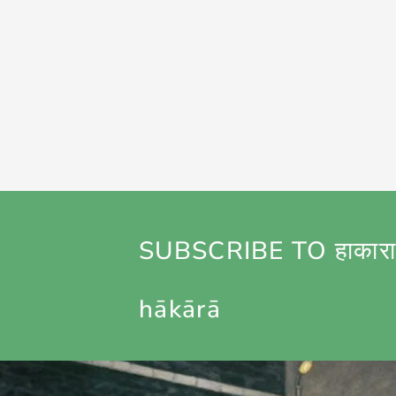
SUBSCRIBE TO हाकारा
hākārā