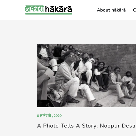
About hākārā
C
About hākārā
8 जानेवारी , 2020
A Photo Tells A Story: Noopur Desa