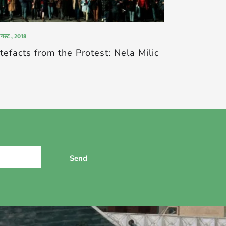
गस्ट , 2018
tefacts from the Protest: Nela Milic
Send