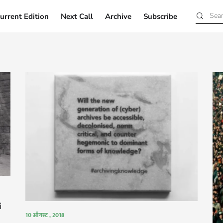
urrent Edition
Next Call
Archive
Subscribe
Current Edition
Next Call
Archive
Subscribe
i
10 ऑगस्ट , 2018