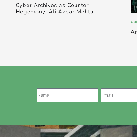
Cyber Archives as Counter
Hegemony: Ali Akbar Mehta
4 ऑ
Ar
 ।