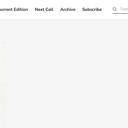
urrent Edition
Next Call
Archive
Subscribe
Current Edition
Next Call
Archive
Subscribe