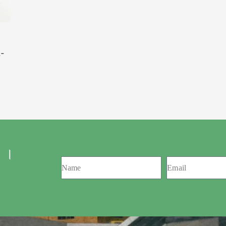
t-
 ।