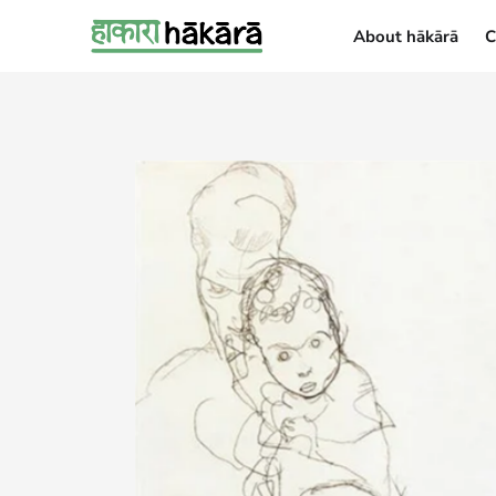
About hākārā
C
About hākārā