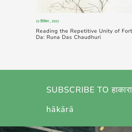
22 डिसेंबर , 2022
Reading the Repetitive Unity of For
Da: Runa Das Chaudhuri
SUBSCRIBE TO हाकारा
hākārā