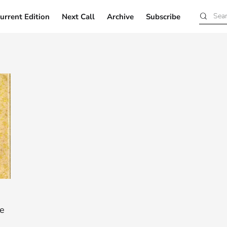
urrent Edition
Next Call
Archive
Subscribe
Current Edition
Next Call
Archive
Subscribe
ee