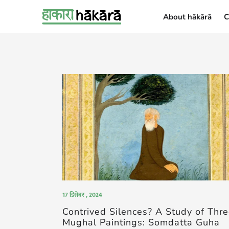
About hākārā
C
About hākārā
17 डिसेंबर , 2024
Contrived Silences? A Study of Thr
Mughal Paintings: Somdatta Guha