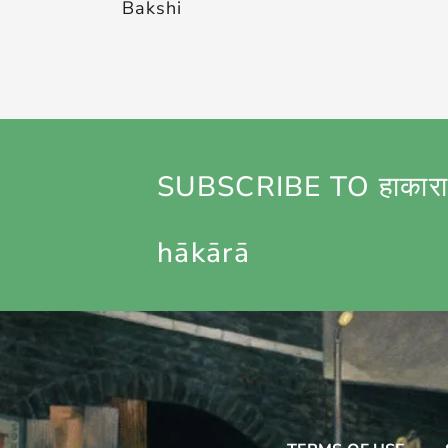
Bakshi
SUBSCRIBE TO हाकारा
hākārā