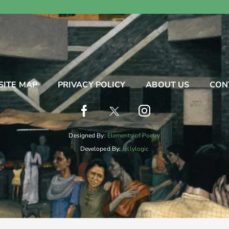
SITE MAP
PRIVACY POLICY
ABOUT US
CON
Designed By:
Elements of Poetry
Developed By:
Jellylogic