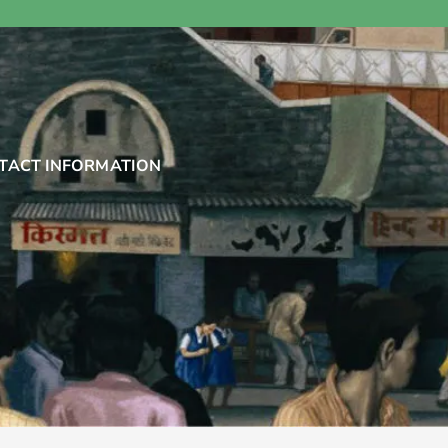
TACT INFORMATION