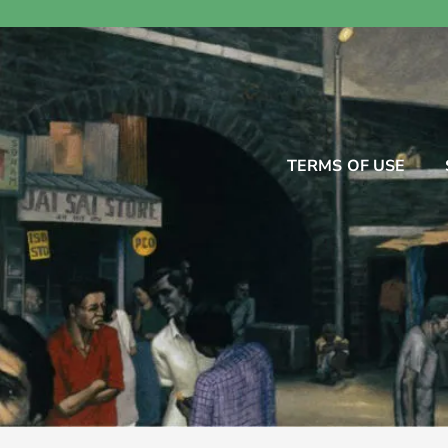
TERMS OF USE