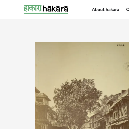
About hākārā
C
About hākārā