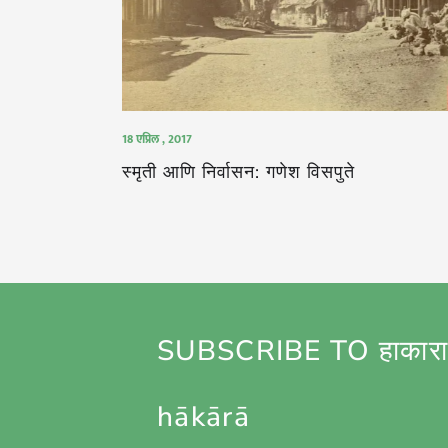
18 एप्रिल , 2017
स्मृती आणि निर्वासन: गणेश विसपुते
SUBSCRIBE TO हाकारा
hākārā