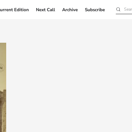
urrent Edition
Next Call
Archive
Subscribe
Current Edition
Next Call
Archive
Subscribe