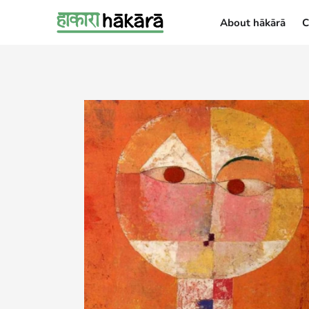
About hākārā
C
About hākārā