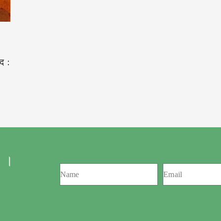
द :
 ।