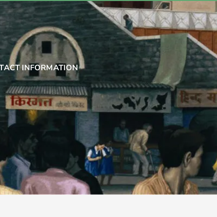
TACT INFORMATION