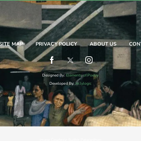
SITE MAP
PRIVACY POLICY
ABOUT US
CON
Designed By:
Elements of Poetry
Developed By:
Jellylogic
Image Courtesy: Sudhir Patwardhan