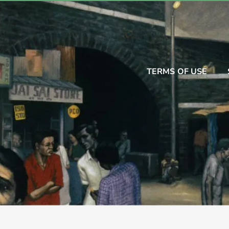
TERMS OF USE