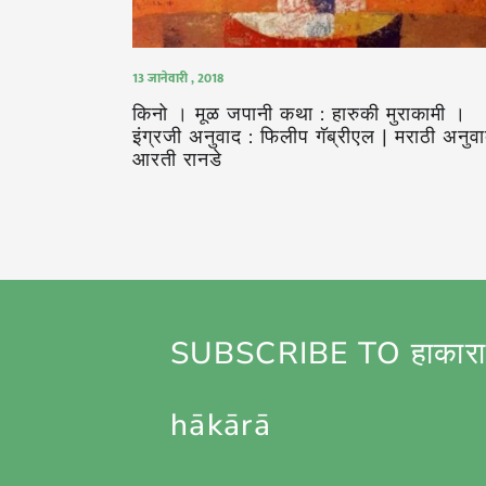
13 जानेवारी , 2018
किनो । मूळ जपानी कथा : हारुकी मुराकामी ।
इंग्रजी अनुवाद : फिलीप गॅब्रीएल | मराठी अनुवा
आरती रानडे
SUBSCRIBE TO हाकारा
hākārā