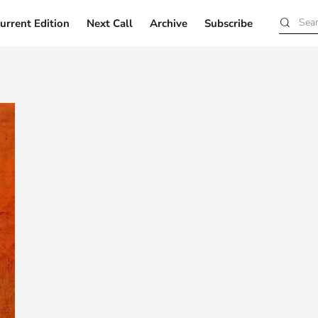
urrent Edition
Next Call
Archive
Subscribe
Current Edition
Next Call
Archive
Subscribe