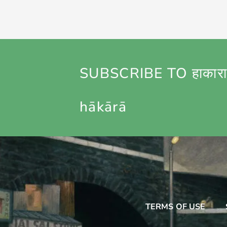
SUBSCRIBE TO हाकारा
hākārā
TERMS OF USE