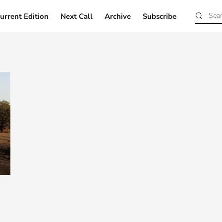
urrent Edition
Next Call
Archive
Subscribe
Current Edition
Next Call
Archive
Subscribe