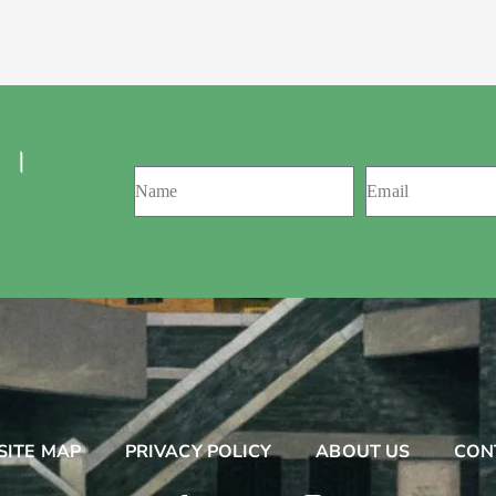
 ।
SITE MAP
PRIVACY POLICY
ABOUT US
CON