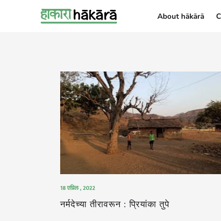
About hākārā
C
About hākārā
18 एप्रिल , 2022
नर्मदेच्या तीरावरून : प्रियांका तुपे