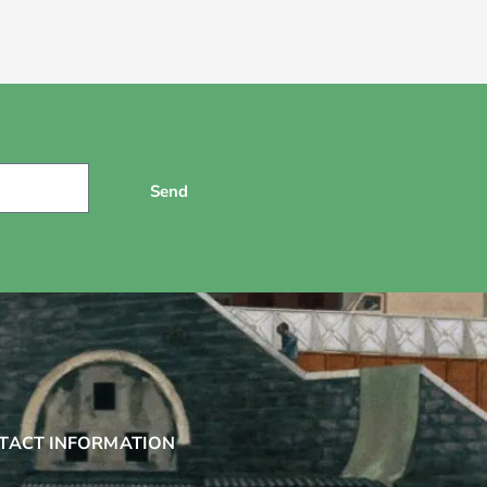
Send
TACT INFORMATION