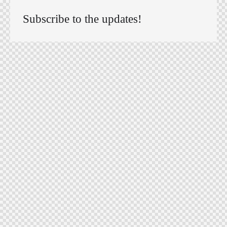
Subscribe to the updates!