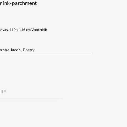
ur ink-parchment
canvas, 119 x 146 cm Vanderbilt
 Anne Jacob
,
Poetry