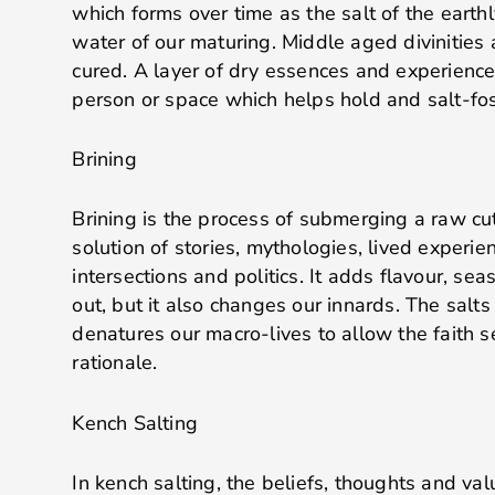
which forms over time as the salt of the earth
water of our maturing. Middle aged divinities 
cured. A layer of dry essences and experience
person or space which helps hold and salt-fost
Brining
Brining is the process of submerging a raw cut
solution of stories, mythologies, lived experien
intersections and politics. It adds flavour, se
out, but it also changes our innards. The salts
denatures our macro-lives to allow the faith se
rationale.
Kench Salting
In kench salting, the beliefs, thoughts and va