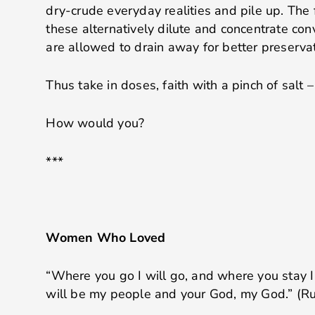
dry-crude everyday realities and pile up. The 
these alternatively dilute and concentrate con
are allowed to drain away for better preservat
Thus take in doses, faith with a pinch of salt –
How would you?
***
Women Who Loved
“Where you go I will go, and where you stay I 
will be my people and your God, my God.” (Ru