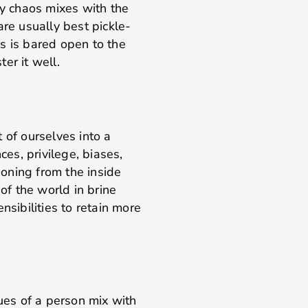
ly chaos mixes with the
are usually best pickle-
s is bared open to the
er it well.
 of ourselves into a
ces, privilege, biases,
asoning from the inside
 of the world in brine
nsibilities to retain more
lues of a person mix with