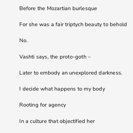
Before the Mozartian burlesque
For she was a fair triptych beauty to behold
No.
Vashti says, the proto-goth –
Later to embody an unexplored darkness.
I decide what happens to my body
Rooting for agency
In a culture that objectified her