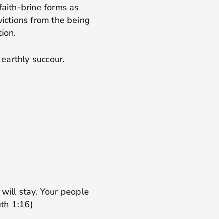
faith-brine forms as
victions from the being
ion.
 earthly succour.
will stay. Your people
th 1:16)