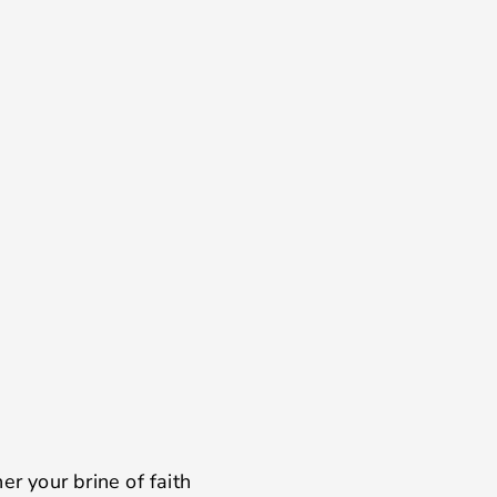
er your brine of faith