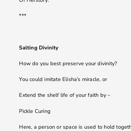
***
Salting Divinity
How do you best preserve your divinity?
You could imitate Elisha’s miracle, or
Extend the shelf life of your faith by –
Pickle Curing
Here, a person or space is used to hold togeth