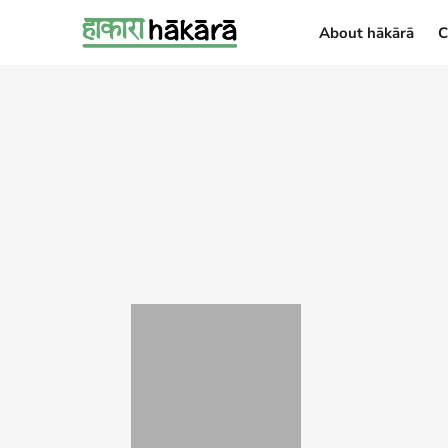
About hākārā
C
About hākārā