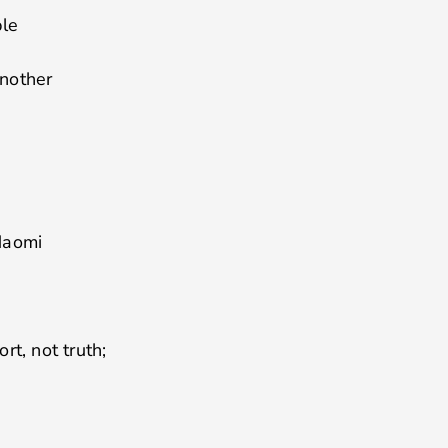
ple
another
Naomi
rt, not truth;