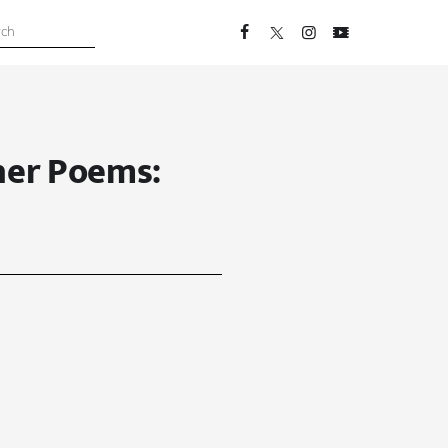
her Poems: