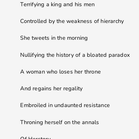
Terrifying a king and his men
Controlled by the weakness of hierarchy
She tweets in the morning
Nullifying the history of a bloated paradox
A woman who loses her throne
And regains her regality
Embroiled in undaunted resistance
Throning herself on the annals
Of Herstory.