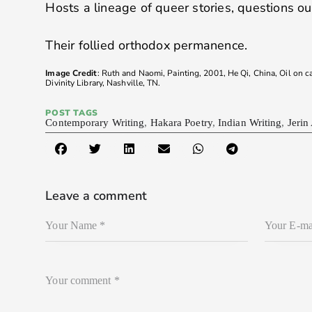
Hosts a lineage of queer stories, questions o
Their follied orthodox permanence.
Image Credit
: Ruth and Naomi, Painting, 2001, He Qi, China, Oil on 
Divinity Library, Nashville, TN.
POST TAGS
Contemporary Writing
,
Hakara Poetry
,
Indian Writing
,
Jerin
Leave a comment