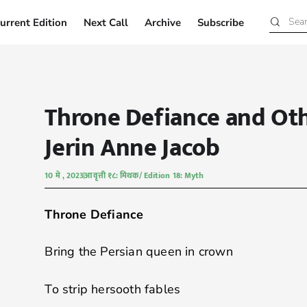
urrent Edition
Next Call
Archive
Subscribe
Current Edition
Next Call
Archive
Subscribe
Throne Defiance and Ot
Jerin Anne Jacob
10 मे , 2023
आवृत्ती १८: मिथक/ Edition 18: Myth
Throne Defiance
Bring the Persian queen in crown
To strip hersooth fables