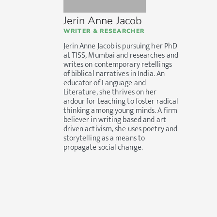
Jerin Anne Jacob
WRITER & RESEARCHER
Jerin Anne Jacob is pursuing her PhD
at TISS, Mumbai and researches and
writes on contemporary retellings
of biblical narratives in India. An
educator of Language and
Literature, she thrives on her
ardour for teaching to foster radical
thinking among young minds. A firm
believer in writing based and art
driven activism, she uses poetry and
storytelling as a means to
propagate social change.