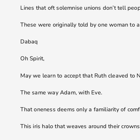
Lines that oft solemnise unions don’t tell peo
These were originally told by one woman to 
Dabaq
Oh Spirit,
May we learn to accept that Ruth cleaved to 
The same way Adam, with Eve.
That oneness deems only a familiarity of comfo
This iris halo that weaves around their crowns