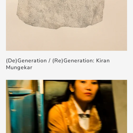
(De)Generation / (Re)Generation: Kiran
Mungekar