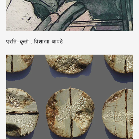
प्रति–कृती : विशाखा आपटे