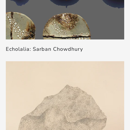
Echolalia: Sarban Chowdhury