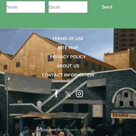
Send
TERMS OF USE
SITE MAP
PRIVACY POLICY
ABOUT US
CONTACT INFORMATION
Designed By:
Elements of Poetry