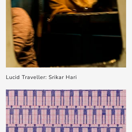
Lucid Traveller: Srikar Hari