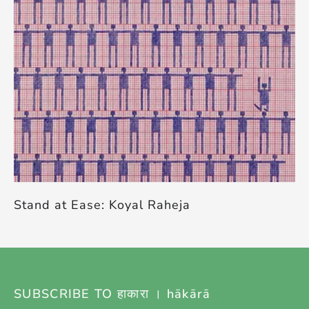
Stand at Ease: Koyal Raheja
SUBSCRIBE TO हाकारा । hākārā