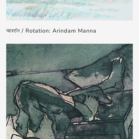
আবর্তন / Rotation: Arindam Manna