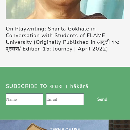
On Playwriting: Shanta Gokhale in
Conversation with Students of FLAME
University (Originally Published in आवृत्ती १५:
प्रवास/ Edition 15: Journey | April 2022)
SUBSCRIBE TO हाकारा । hākārā
Send
TERMS OF USE