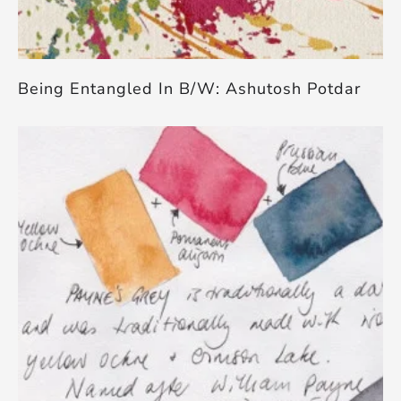
Being Entangled In B/W: Ashutosh Potdar