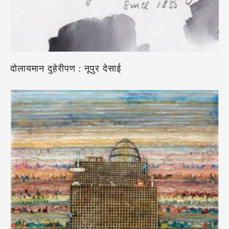
दोलायमान दुहेरीपण : नूपुर देसाई