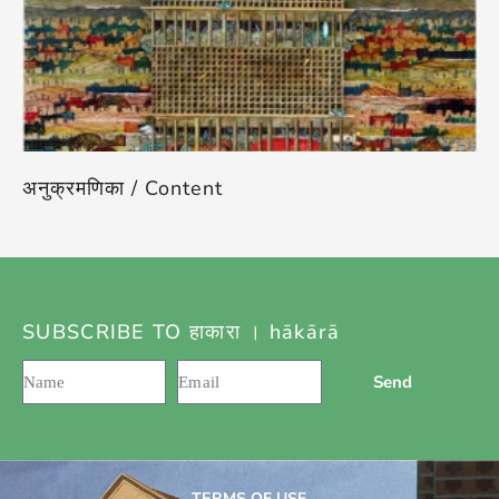
अनुक्रमणिका / Content
SUBSCRIBE TO हाकारा । hākārā
Send
TERMS OF USE