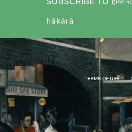
SUBSCRIBE TO हाकारा
hākārā
TERMS OF USE