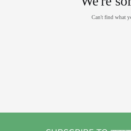
We're so
Can't find what 