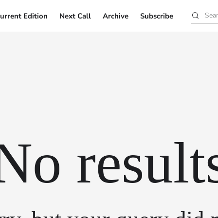
urrent Edition
Next Call
Archive
Subscribe
Current Edition
Next Call
Archive
Subscribe
No result