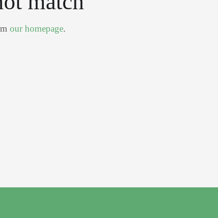
not match
rom
our homepage
.