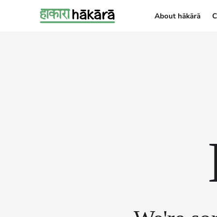
About hākārā
C
About hākārā