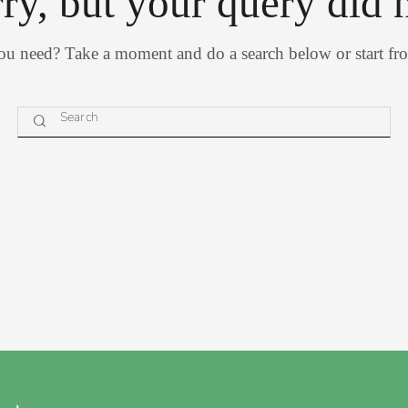
rry, but your query did 
you need? Take a moment and do a search below or start f