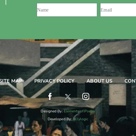
 ।
SITE MAP
PRIVACY POLICY
ABOUT US
CON
Designed By:
Elements of Poetry
Developed By:
Jellylogic