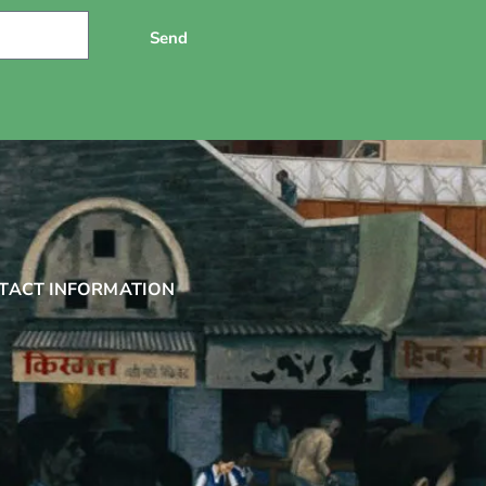
Send
TACT INFORMATION