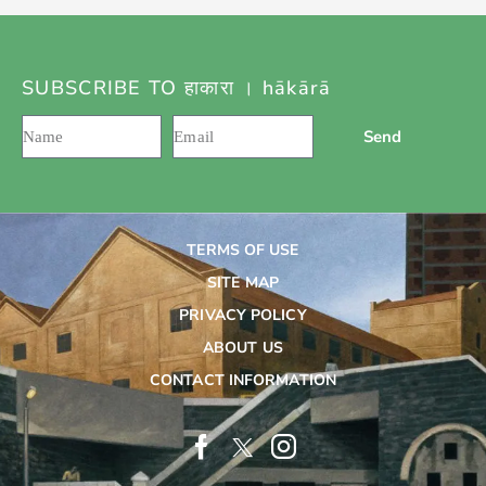
SUBSCRIBE TO हाकारा । hākārā
Send
TERMS OF USE
SITE MAP
PRIVACY POLICY
ABOUT US
CONTACT INFORMATION