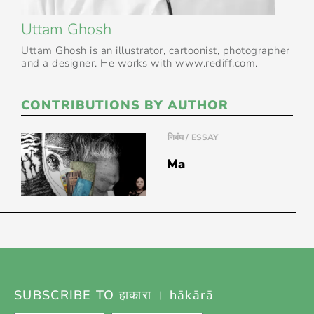
Uttam Ghosh
Uttam Ghosh is an illustrator, cartoonist, photographer
and a designer. He works with www.rediff.com.
CONTRIBUTIONS BY AUTHOR
निबंध / ESSAY
Ma
SUBSCRIBE TO हाकारा । hākārā