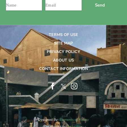
Send
TERMS OF USE
SITE MAP
PRIVACY POLICY
ABOUT US
CONTACT INFORMATION
Designed By:
Elements of Poetry
Developed By:
Jellylogic