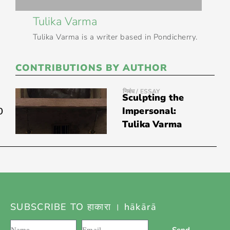
Tulika Varma
Tulika Varma is a writer based in Pondicherry.
CONTRIBUTIONS BY AUTHOR
निबंध / ESSAY
Sculpting the
0
Impersonal:
Tulika Varma
SUBSCRIBE TO हाकारा । hākārā
Send