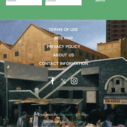
TERMS OF USE
SITE MAP
PRIVACY POLICY
ABOUT US
CONTACT INFORMATION
Designed By:
Elements of Poetry
Developed By:
Jellylogic