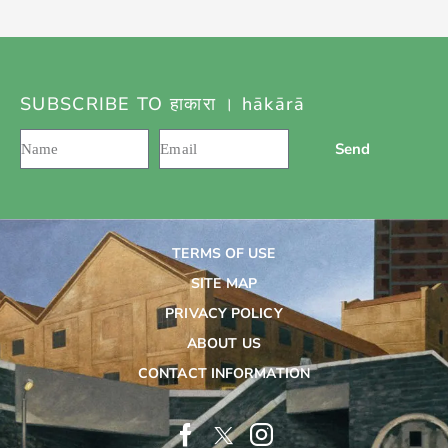
SUBSCRIBE TO हाकारा । hākārā
Send
TERMS OF USE
SITE MAP
PRIVACY POLICY
ABOUT US
CONTACT INFORMATION