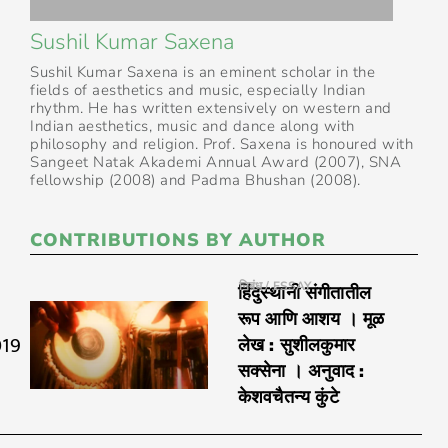
Sushil Kumar Saxena
Sushil Kumar Saxena is an eminent scholar in the
fields of aesthetics and music, especially Indian
rhythm. He has written extensively on western and
Indian aesthetics, music and dance along with
philosophy and religion. Prof. Saxena is honoured with
Sangeet Natak Akademi Annual Award (2007), SNA
fellowship (2008) and Padma Bhushan (2008).
CONTRIBUTIONS BY AUTHOR
निबंध / ESSAY
हिंदुस्थानी संगीतातील
रूप आणि आशय । मूळ
019
लेख : सुशीलकुमार
सक्सेना । अनुवाद :
केशवचैतन्य कुंटे