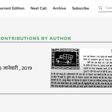
urrent Edition
Next Call
Archive
Subscribe
Current Edition
Next Call
Archive
Subscribe
CONTRIBUTIONS BY AUTHOR
6 जानेवारी , 2019