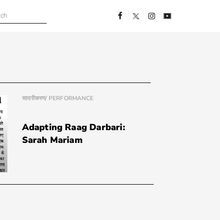
सादरीकरण/ PERFORMANCE
Adapting Raag Darbari:
Sarah Mariam