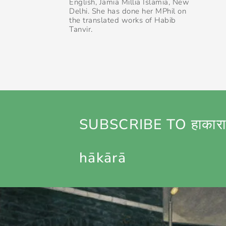
English, Jamia Millia Islamia, New
Delhi. She has done her MPhil on
the translated works of Habib
Tanvir.
SUBSCRIBE TO हाकारा
hākārā