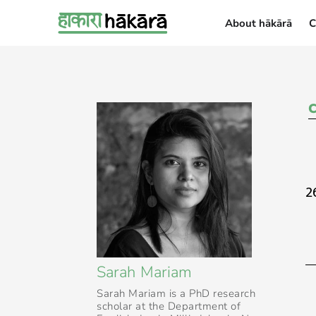
About hākārā
C
About hākārā
2
Sarah Mariam
Sarah Mariam is a PhD research
scholar at the Department of