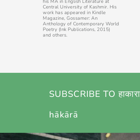
his MA in English Literature at
Central University of Kashmir. His
work has appeared in Kindle
Magazine, Gossamer: An
Anthology of Contemporary World
Poetry (Ink Publications, 2015)
and others.
SUBSCRIBE TO हाकारा
hākārā