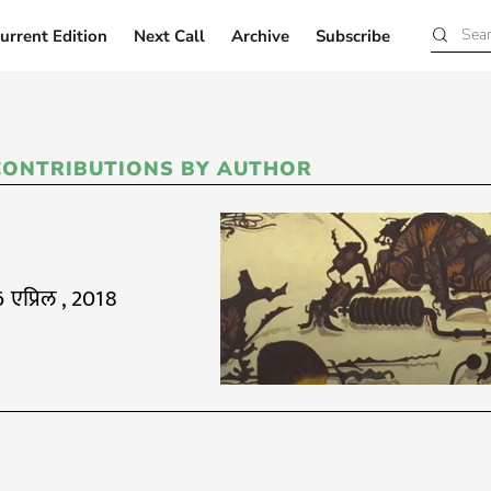
urrent Edition
Next Call
Archive
Subscribe
Current Edition
Next Call
Archive
Subscribe
CONTRIBUTIONS BY AUTHOR
6 एप्रिल , 2018