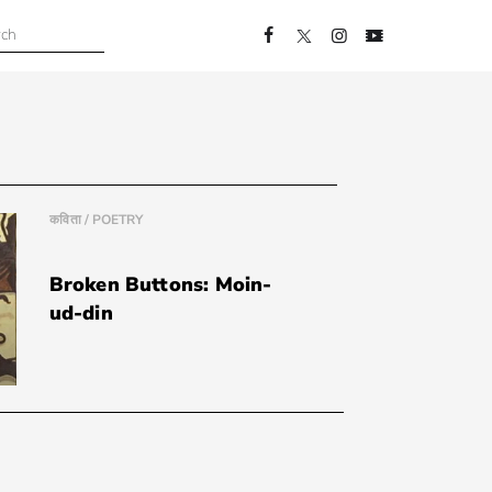
कविता / POETRY
Broken Buttons: Moin-
ud-din