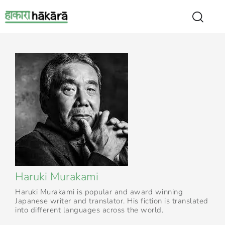
Haruki Murakami
Haruki Murakami is popular and award winning
Japanese writer and translator. His fiction is translated
into different languages across the world.