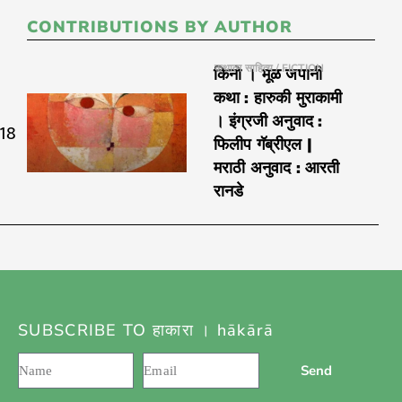
CONTRIBUTIONS BY AUTHOR
कथात्म साहित्य / FICTION
किनो । मूळ जपानी
कथा : हारुकी मुराकामी
। इंग्रजी अनुवाद :
018
फिलीप गॅब्रीएल |
मराठी अनुवाद : आरती
रानडे
SUBSCRIBE TO हाकारा । hākārā
Send