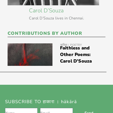
Carol D’Souza
Carol D’Souza lives in Chennai.
CONTRIBUTIONS BY AUTHOR
कविता / POETRY
Faithless and
Other Poems:
Carol D’Souza
SUBSCRIBE TO हाकारा । hākārā
Send