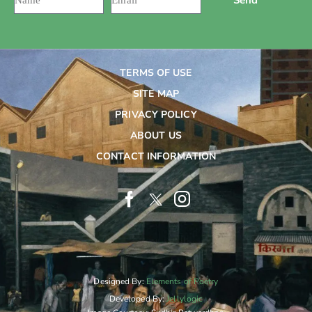
TERMS OF USE
SITE MAP
PRIVACY POLICY
ABOUT US
CONTACT INFORMATION
Designed By:
Elements of Poetry
Developed By:
Jellylogic